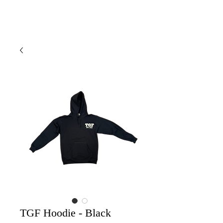
THE GROUP FIRE
TGF Hoodie - Black