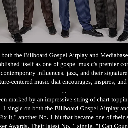
n both the Billboard Gospel Airplay and Mediabase
ablished itself as one of gospel music's premier c
, contemporary influences, jazz, and their signat
ture-centered music that encourages, inspires, and
...
een marked by an impressive string of chart-toppi
. 1 single on both the Billboard Gospel Airplay 
ix It," another No. 1 hit that became one of their
er Awards. Their latest No. 1 single, "I Can Count