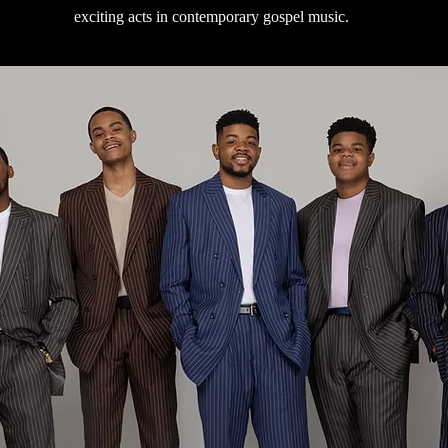
exciting acts in contemporary gospel music.