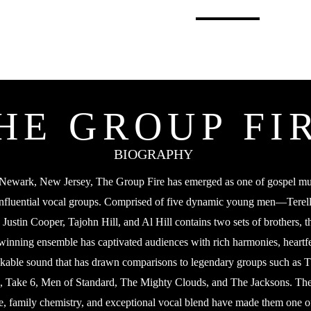
HOME
ABOUT
SIGN U
HE GROUP FI
BIOGRAPHY
 Newark, New Jersey, The Group Fire has emerged as one of gospel mu
influential vocal groups. Comprised of five dynamic young men—Terel
ustin Cooper, Tajohn Hill, and Al Hill contains two sets of brothers, 
winning ensemble has captivated audiences with rich harmonies, heartfel
kable sound that has drawn comparisons to legendary groups such as 
 Take 6, Men of Standard, The Mighty Clouds, and The Jacksons. Th
e, family chemistry, and exceptional vocal blend have made them one o