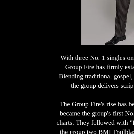
With three No. 1 singles o
Group Fire has firmly est
Blending traditional gospel
the group delivers scrip
The Group Fire's rise has b
became the group's first No
charts. They followed with "F
the group two BMI Trailblaz